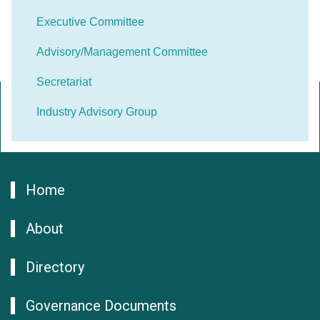
Executive Committee
Advisory/Management Committee
Secretariat
Industry Advisory Group
Home
About
Directory
Governance Documents