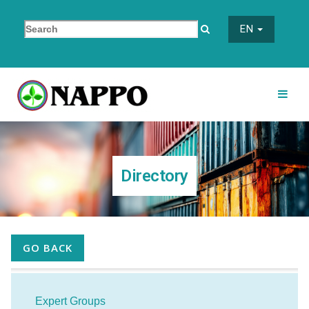
EN
Directory
GO BACK
Expert Groups