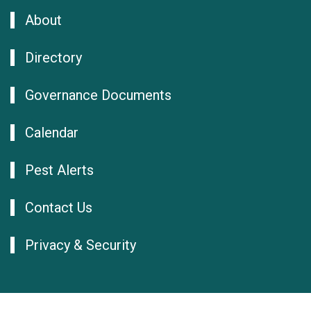
About
Directory
Governance Documents
Calendar
Pest Alerts
Contact Us
Privacy & Security