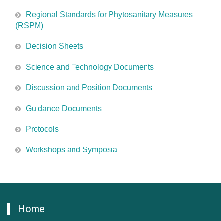
Regional Standards for Phytosanitary Measures
(RSPM)
Decision Sheets
Science and Technology Documents
Discussion and Position Documents
Guidance Documents
Protocols
Workshops and Symposia
Home