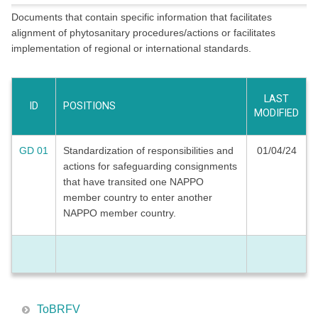
Documents that contain specific information that facilitates
alignment of phytosanitary procedures/actions or facilitates
implementation of regional or international standards.
LAST
ID
POSITIONS
MODIFIED
GD 01
Standardization of responsibilities and
01/04/24
actions for safeguarding consignments
that have transited one NAPPO
member country to enter another
NAPPO member country.
ToBRFV