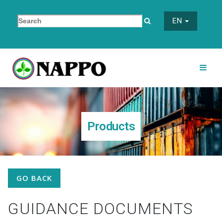
EN
Products
GO BACK
GUIDANCE DOCUMENTS