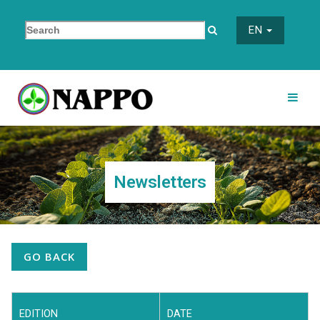
EN
Newsletters
GO BACK
EDITION
DATE