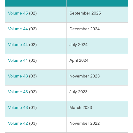
Volume 45
(02)
September 2025
Volume 44
(03)
December 2024
Volume 44
(02)
July 2024
Volume 44
(01)
April 2024
Volume 43
(03)
November 2023
Volume 43
(02)
July 2023
Volume 43
(01)
March 2023
Volume 42
(03)
November 2022