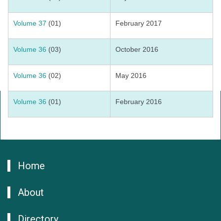
Volume 37
(01)
February 2017
Volume 36
(03)
October 2016
Volume 36
(02)
May 2016
Volume 36
(01)
February 2016
Home
About
Directory