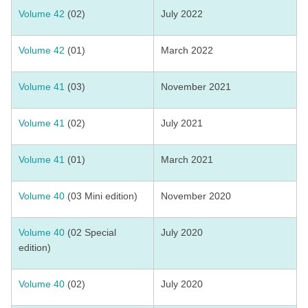
Volume 42
(02)
July 2022
Volume 42
(01)
March 2022
Volume 41
(03)
November 2021
Volume 41
(02)
July 2021
Volume 41
(01)
March 2021
Volume 40
(03 Mini edition)
November 2020
Volume 40
(02 Special
July 2020
edition)
Volume 40
(02)
July 2020