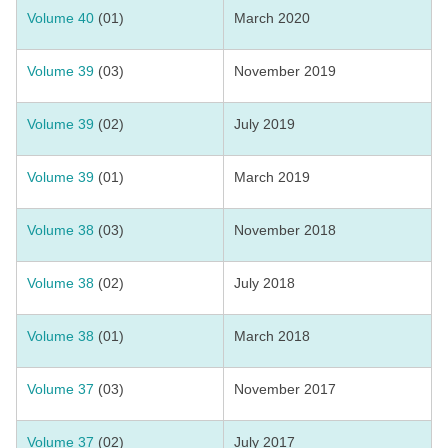
Volume 40
(01)
March 2020
Volume 39
(03)
November 2019
Volume 39
(02)
July 2019
Volume 39
(01)
March 2019
Volume 38
(03)
November 2018
Volume 38
(02)
July 2018
Volume 38
(01)
March 2018
Volume 37
(03)
November 2017
Volume 37
(02)
July 2017