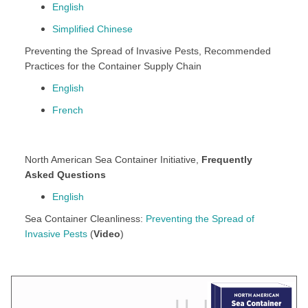
English
Simplified Chinese
Preventing the Spread of Invasive Pests, Recommended
Practices for the Container Supply Chain
English
French
North American Sea Container Initiative,
Frequently
Asked Questions
English
Sea Container Cleanliness:
Preventing the Spread of
Invasive Pests
(
Video
)