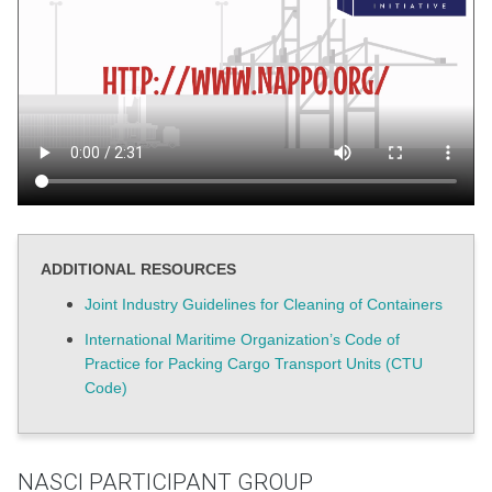
ADDITIONAL RESOURCES
Joint Industry Guidelines for Cleaning of Containers
International Maritime Organization’s Code of
Practice for Packing Cargo Transport Units (CTU
Code)
NASCI PARTICIPANT GROUP