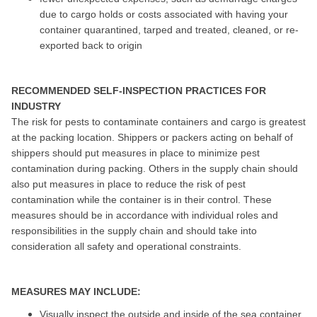
due to cargo holds or costs associated with having your
container quarantined, tarped and treated, cleaned, or re-
exported back to origin
RECOMMENDED SELF-INSPECTION PRACTICES FOR
INDUSTRY
The risk for pests to contaminate containers and cargo is greatest
at the packing location. Shippers or packers acting on behalf of
shippers should put measures in place to minimize pest
contamination during packing. Others in the supply chain should
also put measures in place to reduce the risk of pest
contamination while the container is in their control. These
measures should be in accordance with individual roles and
responsibilities in the supply chain and should take into
consideration all safety and operational constraints.
MEASURES MAY INCLUDE:
Visually inspect the outside and inside of the sea container