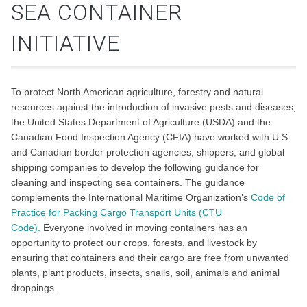
SEA CONTAINER
INITIATIVE
To protect North American agriculture, forestry and natural
resources against the introduction of invasive pests and diseases,
the United States Department of Agriculture (USDA) and the
Canadian Food Inspection Agency (CFIA) have worked with U.S.
and Canadian border protection agencies, shippers, and global
shipping companies to develop the following guidance for
cleaning and inspecting sea containers. The guidance
complements the International Maritime Organization’s
Code of
Practice for Packing Cargo Transport Units (CTU
Code).
Everyone involved in moving containers has an
opportunity to protect our crops, forests, and livestock by
ensuring that containers and their cargo are free from unwanted
plants, plant products, insects, snails, soil, animals and animal
droppings.