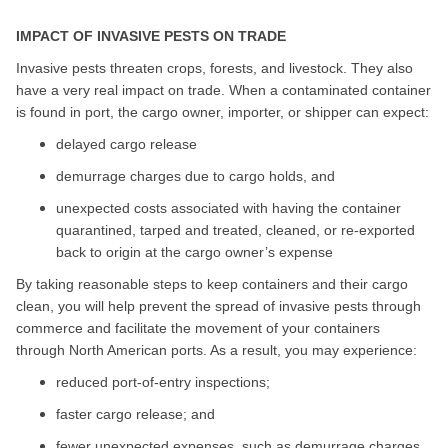
IMPACT OF INVASIVE PESTS ON TRADE
Invasive pests threaten crops, forests, and livestock. They also
have a very real impact on trade. When a contaminated container
is found in port, the cargo owner, importer, or shipper can expect:
delayed cargo release
demurrage charges due to cargo holds, and
unexpected costs associated with having the container
quarantined, tarped and treated, cleaned, or re-exported
back to origin at the cargo owner’s expense
By taking reasonable steps to keep containers and their cargo
clean, you will help prevent the spread of invasive pests through
commerce and facilitate the movement of your containers
through North American ports. As a result, you may experience:
reduced port-of-entry inspections;
faster cargo release; and
fewer unexpected expenses, such as demurrage charges