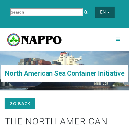
EN
North American Sea Container Initiative
GO BACK
THE NORTH AMERICAN