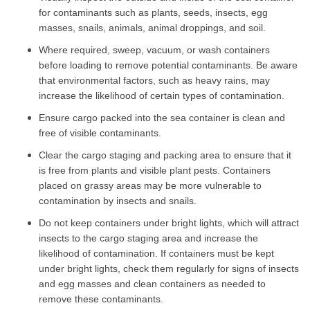
for contaminants such as plants, seeds, insects, egg
masses, snails, animals, animal droppings, and soil.
Where required, sweep, vacuum, or wash containers
before loading to remove potential contaminants. Be aware
that environmental factors, such as heavy rains, may
increase the likelihood of certain types of contamination.
Ensure cargo packed into the sea container is clean and
free of visible contaminants.
Clear the cargo staging and packing area to ensure that it
is free from plants and visible plant pests. Containers
placed on grassy areas may be more vulnerable to
contamination by insects and snails.
Do not keep containers under bright lights, which will attract
insects to the cargo staging area and increase the
likelihood of contamination. If containers must be kept
under bright lights, check them regularly for signs of insects
and egg masses and clean containers as needed to
remove these contaminants.