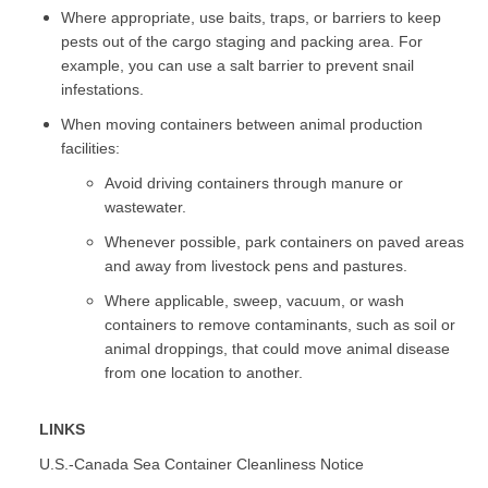
Where appropriate, use baits, traps, or barriers to keep
pests out of the cargo staging and packing area. For
example, you can use a salt barrier to prevent snail
infestations.
When moving containers between animal production
facilities:
Avoid driving containers through manure or
wastewater.
Whenever possible, park containers on paved areas
and away from livestock pens and pastures.
Where applicable, sweep, vacuum, or wash
containers to remove contaminants, such as soil or
animal droppings, that could move animal disease
from one location to another.
LINKS
U.S.-Canada Sea Container Cleanliness Notice