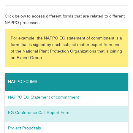
Click below to access different forms that are related to different
NAPPO processes.
For example, the NAPPO EG statement of commitment is a
form that is signed by each subject matter expert from one
of the National Plant Protection Organizations that is joining
an Expert Group.
NAPPO FORMS
NAPPO EG Statement of commitment
EG Conference Call Report Form
Project Proposals