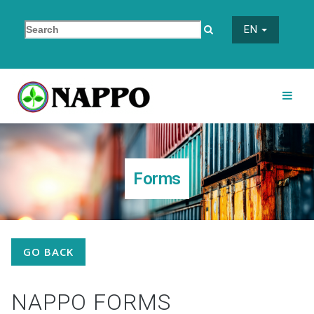
EN
Forms
GO BACK
NAPPO FORMS