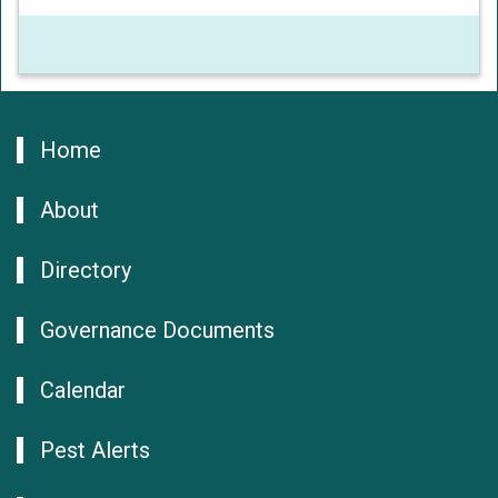
Home
About
Directory
Governance Documents
Calendar
Pest Alerts