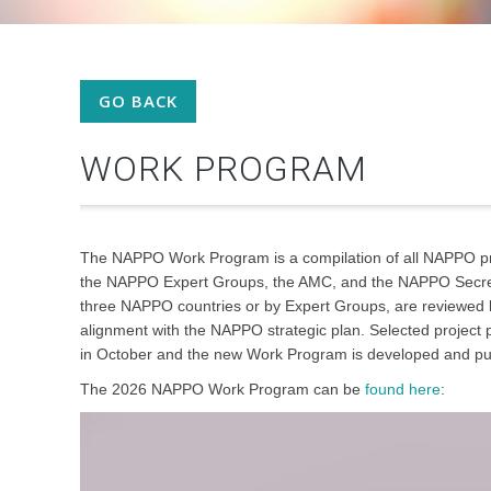
GO BACK
WORK PROGRAM
The NAPPO Work Program is a compilation of all NAPPO pr
the NAPPO Expert Groups, the AMC, and the NAPPO Secretar
three NAPPO countries or by Expert Groups, are reviewed b
alignment with the NAPPO strategic plan. Selected projec
in October and the new Work Program is developed and p
The 2026 NAPPO Work Program can be
found here
: