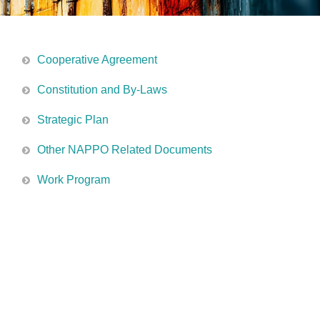
Cooperative Agreement
Constitution and By-Laws
Strategic Plan
Other NAPPO Related Documents
Work Program