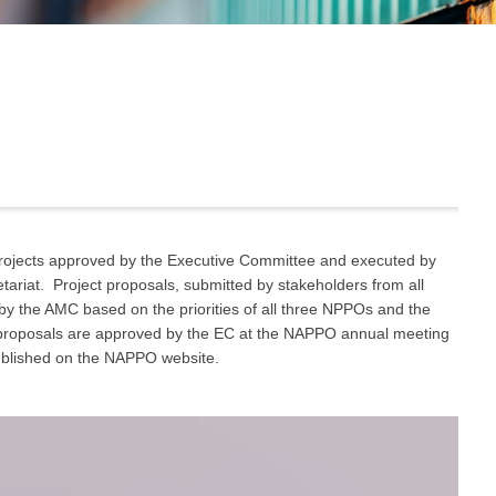
ojects approved by the Executive Committee and executed by
iat. Project proposals, submitted by stakeholders from all
y the AMC based on the priorities of all three NPPOs and the
t proposals are approved by the EC at the NAPPO annual meeting
ublished on the NAPPO website.