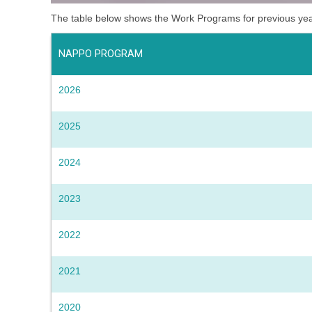
The table below shows the Work Programs for previous ye
NAPPO PROGRAM
2026
2025
2024
2023
2022
2021
2020