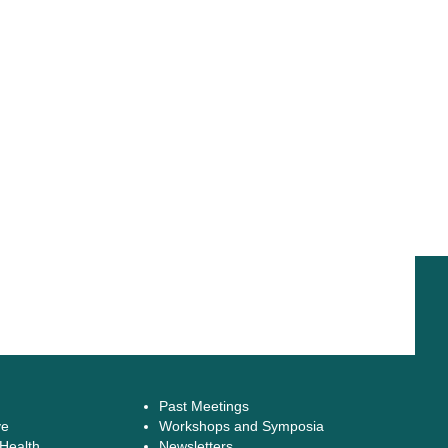
Past Meetings
ve
Workshops and Symposia
 Health
Newsletters