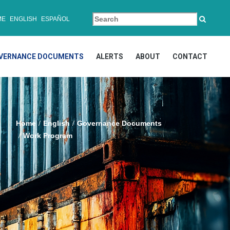
ME
ENGLISH
ESPAÑOL
VERNANCE DOCUMENTS
ALERTS
ABOUT
CONTACT
Home
English
Governance Documents
Work Program