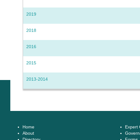
2019
2018
2016
2015
2013-2014
Home
Expert
About
Govern
Directory
Forms