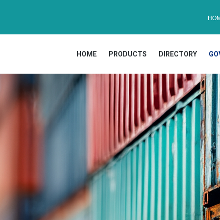
HO
HOME
PRODUCTS
DIRECTORY
GO