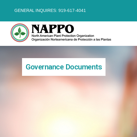
GENERAL INQUIRES: 919-617-4041
Governance Documents