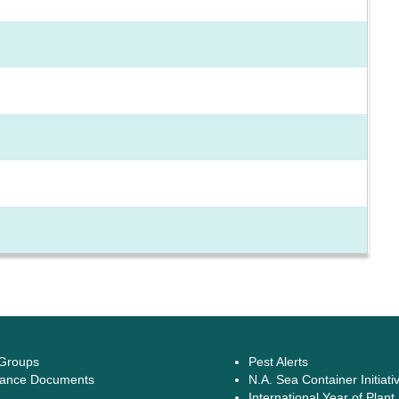
 Groups
Pest Alerts
ance Documents
N.A. Sea Container Initiati
International Year of Plant