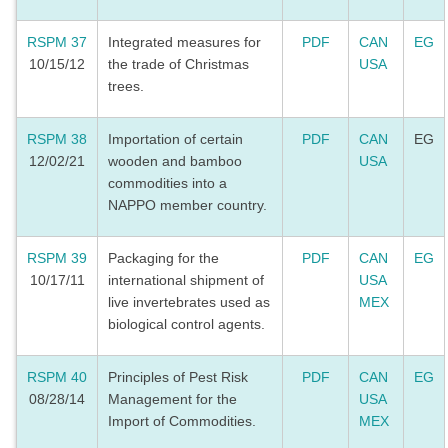
RSPM 37
Integrated measures for
PDF
CAN
EG
10/15/12
the trade of Christmas
USA
trees.
RSPM 38
Importation of certain
PDF
CAN
EG
12/02/21
wooden and bamboo
USA
commodities into a
NAPPO member country.
RSPM 39
Packaging for the
PDF
CAN
EG
10/17/11
international shipment of
USA
live invertebrates used as
MEX
biological control agents.
RSPM 40
Principles of Pest Risk
PDF
CAN
EG
08/28/14
Management for the
USA
Import of Commodities.
MEX