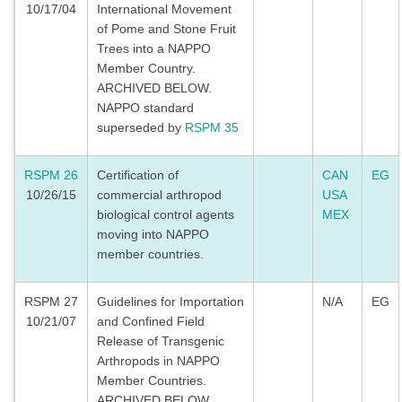
10/17/04
International Movement
of Pome and Stone Fruit
Trees into a NAPPO
Member Country.
ARCHIVED BELOW.
NAPPO standard
superseded by
RSPM 35
RSPM 26
Certification of
CAN
EG
10/26/15
commercial arthropod
USA
biological control agents
MEX
moving into NAPPO
member countries.
RSPM 27
Guidelines for Importation
N/A
EG
10/21/07
and Confined Field
Release of Transgenic
Arthropods in NAPPO
Member Countries.
ARCHIVED BELOW.