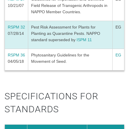
10/21/07
Field Release of Transgenic Arthropods in
NAPPO Member Countries.
RSPM 32
Pest Risk Assessment for Plants for
EG
07/28/14
Planting as Quarantine Pests. NAPPO
standard superseded by
ISPM 11
RSPM 36
Phytosanitary Guidelines for the
EG
04/05/18
Movement of Seed.
SPECIFICATIONS FOR
STANDARDS