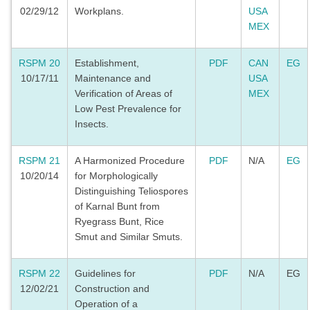
02/29/12
Workplans.
USA
MEX
RSPM 20
Establishment,
PDF
CAN
EG
10/17/11
Maintenance and
USA
Verification of Areas of
MEX
Low Pest Prevalence for
Insects.
RSPM 21
A Harmonized Procedure
PDF
N/A
EG
10/20/14
for Morphologically
Distinguishing Teliospores
of Karnal Bunt from
Ryegrass Bunt, Rice
Smut and Similar Smuts.
RSPM 22
Guidelines for
PDF
N/A
EG
12/02/21
Construction and
Operation of a