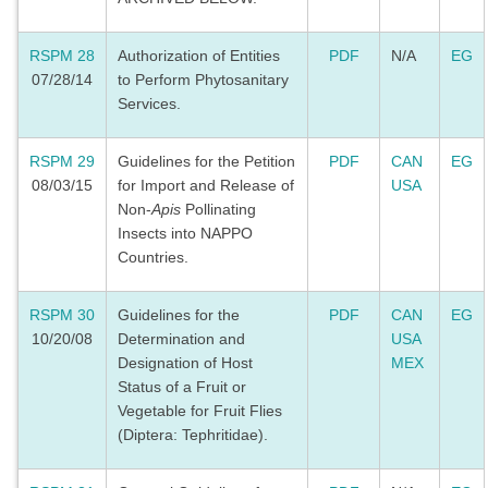
RSPM 28
Authorization of Entities
PDF
N/A
EG
07/28/14
to Perform Phytosanitary
Services.
RSPM 29
Guidelines for the Petition
PDF
CAN
EG
08/03/15
for Import and Release of
USA
Non-
Apis
Pollinating
Insects into NAPPO
Countries.
RSPM 30
Guidelines for the
PDF
CAN
EG
10/20/08
Determination and
USA
Designation of Host
MEX
Status of a Fruit or
Vegetable for Fruit Flies
(Diptera: Tephritidae).