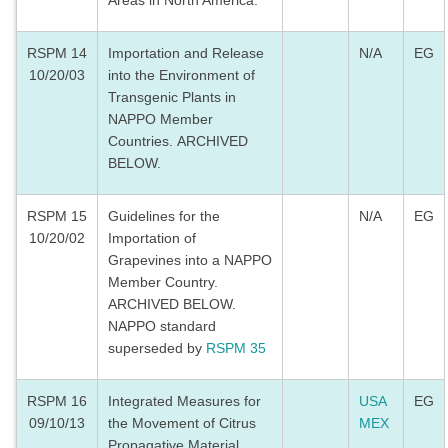
Areas in North America.
RSPM 14
Importation and Release
N/A
EG
10/20/03
into the Environment of
Transgenic Plants in
NAPPO Member
Countries. ARCHIVED
BELOW.
RSPM 15
Guidelines for the
N/A
EG
10/20/02
Importation of
Grapevines into a NAPPO
Member Country.
ARCHIVED BELOW.
NAPPO standard
superseded by
RSPM 35
RSPM 16
Integrated Measures for
USA
EG
09/10/13
the Movement of Citrus
MEX
Propagative Material.