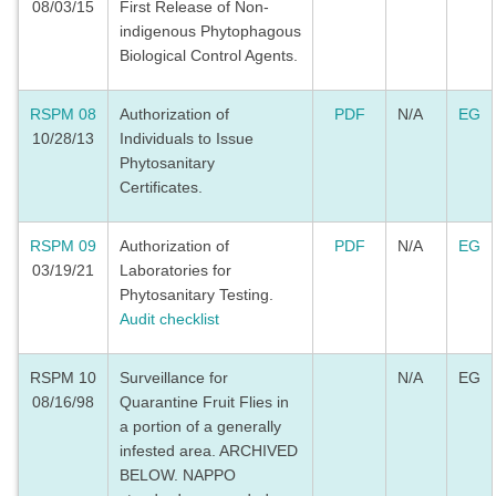
08/03/15
First Release of Non-
indigenous Phytophagous
Biological Control Agents.
RSPM 08
Authorization of
PDF
N/A
EG
10/28/13
Individuals to Issue
Phytosanitary
Certificates.
RSPM 09
Authorization of
PDF
N/A
EG
03/19/21
Laboratories for
Phytosanitary Testing.
Audit checklist
RSPM 10
Surveillance for
N/A
EG
08/16/98
Quarantine Fruit Flies in
a portion of a generally
infested area. ARCHIVED
BELOW. NAPPO