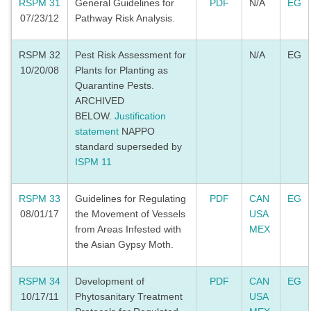
RSPM 31
General Guidelines for
PDF
N/A
EG
07/23/12
Pathway Risk Analysis.
RSPM 32
Pest Risk Assessment for
N/A
EG
10/20/08
Plants for Planting as
Quarantine Pests.
ARCHIVED
BELOW.
Justification
statement
NAPPO
standard superseded by
ISPM 11
RSPM 33
Guidelines for Regulating
PDF
CAN
EG
08/01/17
the Movement of Vessels
USA
from Areas Infested with
MEX
the Asian Gypsy Moth.
RSPM 34
Development of
PDF
CAN
EG
10/17/11
Phytosanitary Treatment
USA