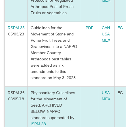
Protocols for Regulated
MEX
Arthropod Pest of Fresh
Fruits or Vegetables.
RSPM 35
Guidelines for the
PDF
CAN
EG
05/03/23
Movement of Stone and
USA
Pome Fruit Trees and
MEX
Grapevines into a NAPPO
Member Country.
Arthropods pest tables
were added as ink
amendments to this
standard on May 3, 2023.
RSPM 36
Phytosanitary Guidelines
USA
EG
03/05/18
for the Movement of
MEX
Seed. ARCHIVED
BELOW. NAPPO
standard superseded by
ISPM 38