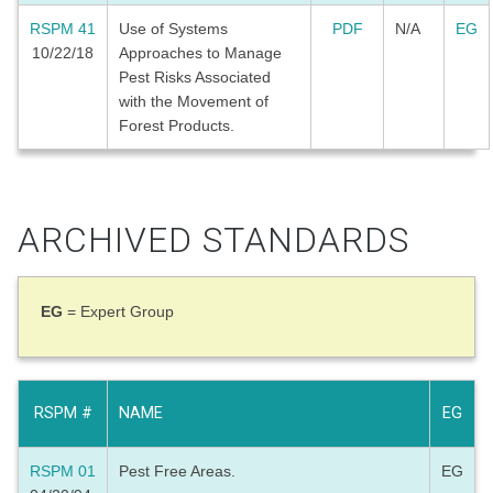
RSPM 41
Use of Systems
PDF
N/A
EG
10/22/18
Approaches to Manage
Pest Risks Associated
with the Movement of
Forest Products.
ARCHIVED STANDARDS
EG
= Expert Group
RSPM #
NAME
EG
RSPM 01
Pest Free Areas.
EG