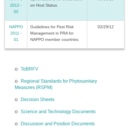
2012 -
on Host Status.
02
NAPPO
Guidelines for Pest Risk
02/29/12
2011 -
Management in PRA for
01
NAPPO member countries.
ToBRFV
Regional Standards for Phytosanitary
Measures (RSPM)
Decision Sheets
Science and Technology Documents
Discussion and Position Documents