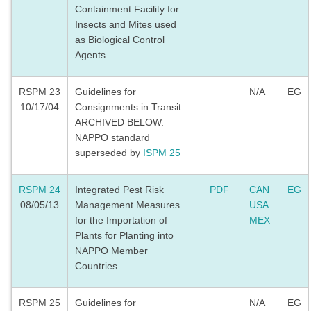
Containment Facility for
Insects and Mites used
as Biological Control
Agents.
RSPM 23
Guidelines for
N/A
EG
10/17/04
Consignments in Transit.
ARCHIVED BELOW.
NAPPO standard
superseded by
ISPM 25
RSPM 24
Integrated Pest Risk
PDF
CAN
EG
08/05/13
Management Measures
USA
for the Importation of
MEX
Plants for Planting into
NAPPO Member
Countries.
RSPM 25
Guidelines for
N/A
EG