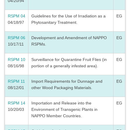
04/20/94
RSPM 04
Guidelines for the Use of Irradiation as a
EG
04/18/97
Phytosanitary Treatment.
RSPM 06
Development and Amendment of NAPPO
EG
10/17/11
RSPMs.
RSPM 10
Surveillance for Quarantine Fruit Flies (in
EG
08/16/98
portion of a generally infested area).
RSPM 11
Import Requirements for Dunnage and
EG
08/12/01
other Wood Packaging Materials.
RSPM 14
Importation and Release into the
EG
10/20/03
Environment of Transgenic Plants in
NAPPO Member Countries.