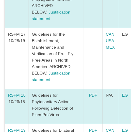
ARCHIVED
BELOW.
Justification
statement
RSPM 17
Guidelines for the
CAN
EG
10/28/19
Establishment,
USA
Maintenance and
MEX
Verification of Fruit Fly
Free Areas in North
America. ARCHIVED
BELOW.
Justification
statement
RSPM 18
Guidelines for
PDF
N/A
EG
10/26/15
Phytosanitary Action
Following Detection of
Plum PoxVirus.
RSPM 19
Guidelines for Bilateral
PDF
CAN
EG