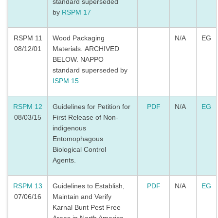
standard superseded
by
RSPM 17
RSPM 11
Wood Packaging
N/A
EG
08/12/01
Materials. ARCHIVED
BELOW. NAPPO
standard superseded by
ISPM 15
RSPM 12
Guidelines for Petition for
PDF
N/A
EG
08/03/15
First Release of Non-
indigenous
Entomophagous
Biological Control
Agents.
RSPM 13
Guidelines to Establish,
PDF
N/A
EG
07/06/16
Maintain and Verify
Karnal Bunt Pest Free