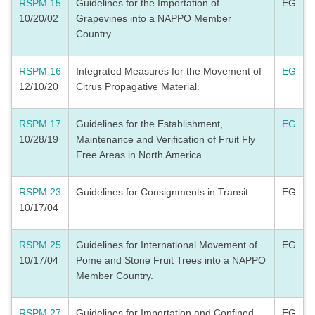
RSPM 15
Guidelines for the Importation of
EG
10/20/02
Grapevines into a NAPPO Member
Country.
RSPM 16
Integrated Measures for the Movement of
EG
12/10/20
Citrus Propagative Material.
RSPM 17
Guidelines for the Establishment,
EG
10/28/19
Maintenance and Verification of Fruit Fly
Free Areas in North America.
RSPM 23
Guidelines for Consignments in Transit.
EG
10/17/04
RSPM 25
Guidelines for International Movement of
EG
10/17/04
Pome and Stone Fruit Trees into a NAPPO
Member Country.
RSPM 27
Guidelines for Importation and Confined
EG