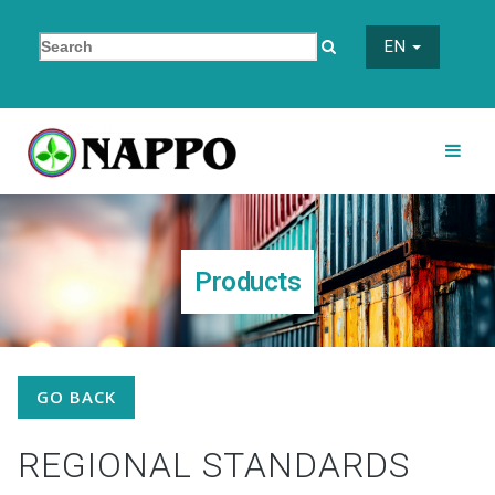
EN
Products
GO BACK
REGIONAL STANDARDS