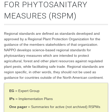
FOR PHYTOSANITARY
MEASURES (RSPM)
Regional standards are defined as standards developed and
approved by a Regional Plant Protection Organization for the
guidance of the members stakeholders of that organization.
NAPPO develops science-based regional standards for
phytosanitary measures which are intended to protect
agricultural, forest and other plant resources against regulated
plant pests, while facilitating safe trade. Regional standards are
region specific, in other words, they should not be used as
guidance for countries outside of the North American continent.
EG
= Expert Group
IPs
= Implementation Plans
One pager
= Summaries for active (not archived) RSPMs