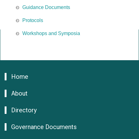
Guidance Documents
Protocols
Workshops and Symposia
Home
About
Directory
Governance Documents