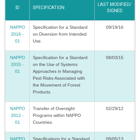
LAST MODIFIED/
ID
SPECIFICATION
SIGNED
NAPPO
Specification for a Standard
09/19/16
2016 -
on Diversion from Intended
01
Use.
NAPPO
Specification for a Standard
08/03/15
2015 -
on the Use of Systems
01
Approaches in Managing
Pest Risks Associated with
the Movement of Forest
Products.
NAPPO
Transfer of Oversight
02/29/12
2012 -
Programs within NAPPO
01
Countries.
NAPPO
Specifications for a Standard
08/05/13