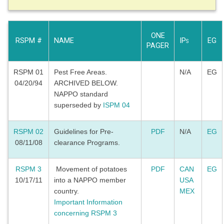
ONE
RSPM #
NAME
IP
EG
S
PAGER
RSPM 01
Pest Free Areas.
N/A
EG
04/20/94
ARCHIVED BELOW.
NAPPO standard
superseded by
ISPM 04
RSPM 02
Guidelines for Pre-
PDF
N/A
EG
08/11/08
clearance Programs.
RSPM 3
Movement of potatoes
PDF
CAN
EG
10/17/11
into a NAPPO member
USA
country.
MEX
Important Information
concerning RSPM 3