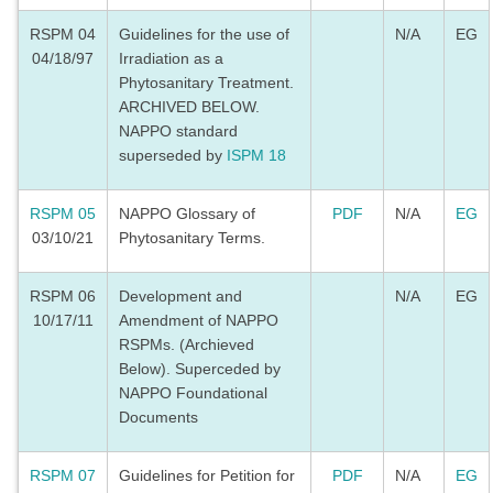
RSPM 04
Guidelines for the use of
N/A
EG
04/18/97
Irradiation as a
Phytosanitary Treatment.
ARCHIVED BELOW.
NAPPO standard
superseded by
ISPM 18
RSPM 05
NAPPO Glossary of
PDF
N/A
EG
03/10/21
Phytosanitary Terms.
RSPM 06
Development and
N/A
EG
10/17/11
Amendment of NAPPO
RSPMs. (Archieved
Below). Superceded by
NAPPO Foundational
Documents
RSPM 07
Guidelines for Petition for
PDF
N/A
EG