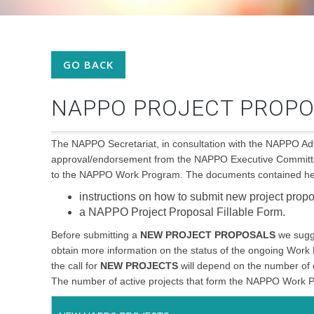
GO BACK
NAPPO PROJECT PROPO
The NAPPO Secretariat, in consultation with the NAPPO 
approval/endorsement from the NAPPO Executive Committee 
to the NAPPO Work Program. The documents contained her
instructions on how to submit new project prop
a NAPPO Project Proposal Fillable Form.
Before submitting a
NEW PROJECT PROPOSALS
we sugg
obtain more information on the status of the ongoing Work
the call for
NEW PROJECTS
will depend on the number of 
The number of active projects that form the NAPPO Work Pr