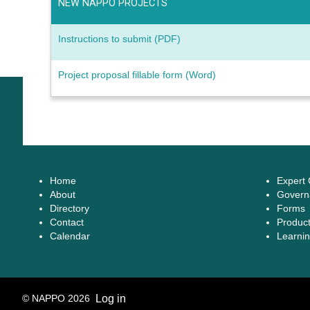
NEW NAPPO PROJECTS
Instructions to submit (PDF)
Project proposal fillable form (Word)
Home
Expert
About
Govern
Directory
Forms
Contact
Produc
Calendar
Learnin
© NAPPO 2026
Log in