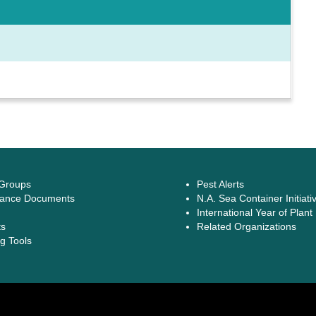
 Groups
Pest Alerts
ance Documents
N.A. Sea Container Initiati
International Year of Plant
ts
Related Organizations
g Tools