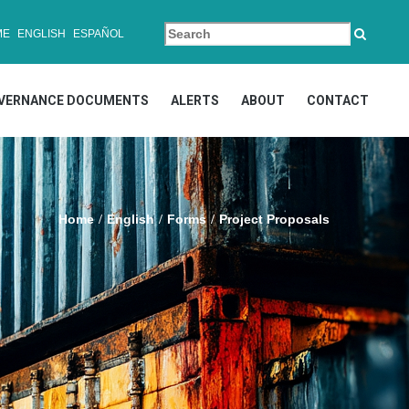
ME
ENGLISH
ESPAÑOL
VERNANCE DOCUMENTS
ALERTS
ABOUT
CONTACT
Home
English
Forms
Project Proposals