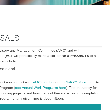
SALS
Advisory and Management Committee (AMC) and with
(EC), will periodically make a call for
NEW PROJECTS
to add
e include:
osals and
est you contact your
AMC member
or the
NAPPO Secretariat
to
 Program (
see Annual Work Programs here
). The frequency for
ongoing projects and how many of these are nearing completion.
ogram at any given time is about fifteen.