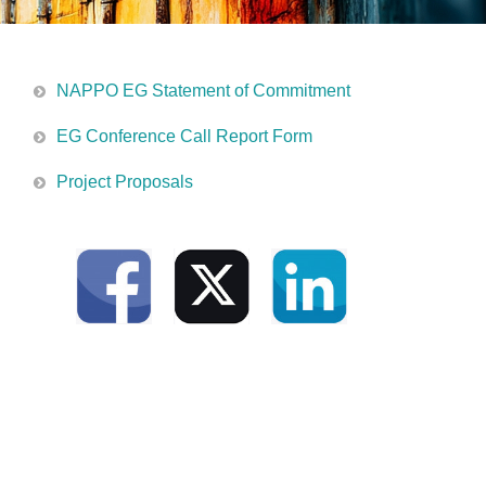
NAPPO EG Statement of Commitment
EG Conference Call Report Form
Project Proposals