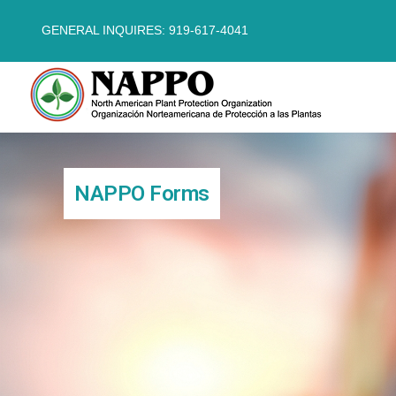
GENERAL INQUIRES: 919-617-4041
NAPPO Forms