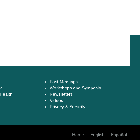
Past Meetings
ve
Workshops and Symposia
 Health
Newsletters
Videos
Privacy & Security
Home
English
Español