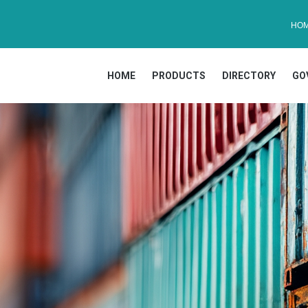
HO
HOME
PRODUCTS
DIRECTORY
GO