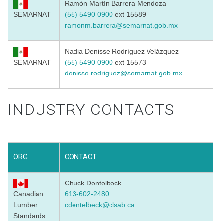
Ramón Martín Barrera Mendoza
SEMARNAT
(55) 5490 0900
ext 15589
ramonm.barrera@semarnat.gob.mx
Nadia Denisse Rodríguez Velázquez
SEMARNAT
(55) 5490 0900
ext 15573
denisse.rodriguez@semarnat.
gob.mx
INDUSTRY CONTACTS
ORG
CONTACT
Chuck Dentelbeck
Canadian
613-602-2480
Lumber
cdentelbeck@clsab.ca
Standards