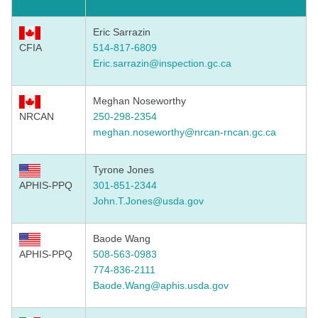
Eric Sarrazin
CFIA
514-817-6809
Eric.sarrazin@inspection.gc.ca
Meghan Noseworthy
NRCAN
250-298-2354
meghan.noseworthy@nrcan-rncan.gc.ca
Tyrone Jones
APHIS-PPQ
301-851-2344
John.T.Jones@usda.gov
Baode Wang
APHIS-PPQ
508-563-0983
774-836-2111
Baode.Wang@aphis.usda.gov