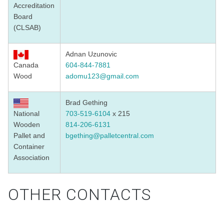
Accreditation
Board
(CLSAB)
Adnan Uzunovic
Canada
604-844-7881
Wood
adomu123@gmail.com
Brad Gething
National
703-519-6104
x 215
Wooden
814-206-6131
Pallet and
bgething@palletcentral.com
Container
Association
OTHER CONTACTS