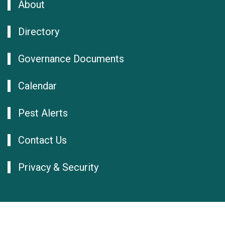
About
Directory
Governance Documents
Calendar
Pest Alerts
Contact Us
Privacy & Security
© NAPPO 2026
Log in