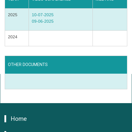
2025
10-07-2025
09-06-2025
2024
OTHER DOCUMENTS
Home