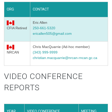
ORG
CONTACT
Eric Allen
CFIA Retired
250-661-5320
ericallen505@gmail.com
Chris MacQuarrie (Ad-hoc member)
NRCAN
(343) 999-9999
christian.macquarrie@nrcan-rncan.gc.ca
VIDEO CONFERENCE
REPORTS
YEAR
VIDEO CONFERENCE
MEETING