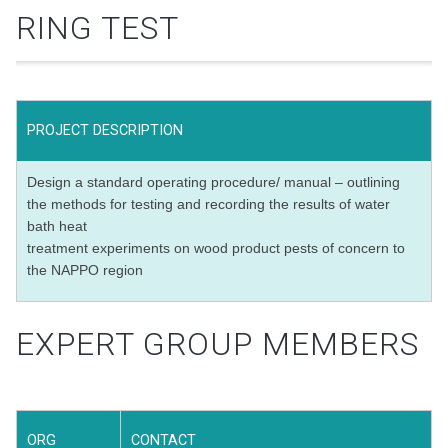
RING TEST
PROJECT DESCRIPTION
Design a standard operating procedure/ manual – outlining
the methods for testing and recording the results of water
bath heat
treatment experiments on wood product pests of concern to
the NAPPO region
EXPERT GROUP MEMBERS
ORG
CONTACT