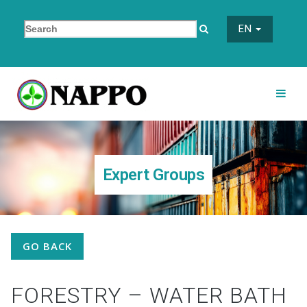
EN
Expert Groups
GO BACK
FORESTRY – WATER BATH