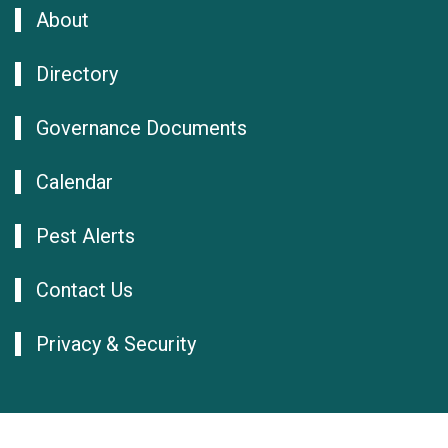
About
Directory
Governance Documents
Calendar
Pest Alerts
Contact Us
Privacy & Security