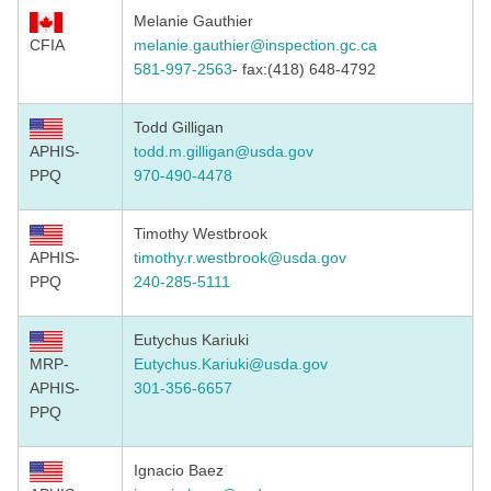
Melanie Gauthier
CFIA
melanie.gauthier@inspection.
gc.ca
581-997-2563
- fax:(418) 648-4792
Todd Gilligan
APHIS-
todd.m.gilligan@usda.gov
PPQ
970-490-4478
Timothy Westbrook ​​
APHIS-
timothy.r.westbrook@usda.gov
PPQ
240-285-5111
Eutychus Kariuki
MRP-
Eutychus.Kariuki@usda.gov
APHIS-
301-356-6657
PPQ
Ignacio Baez​​​​