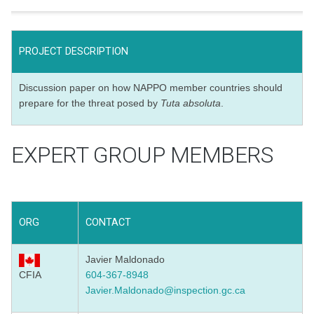
PROJECT DESCRIPTION
Discussion paper on how NAPPO member countries should
prepare for the threat posed by
Tuta absoluta
.
EXPERT GROUP MEMBERS
ORG
CONTACT
Javier Maldonado
CFIA
604-367-8948
Javier.Maldonado@inspection.gc.ca