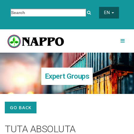
EN
Expert Groups
GO BACK
TUTA ABSOLUTA