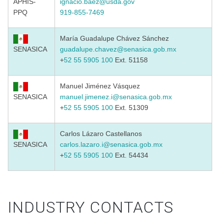
APHIS-
ignacio.baez@usda.gov
PPQ
919-855-7469
María Guadalupe Chávez Sánchez
SENASICA
guadalupe.chavez@senasica.gob.mx
+
52 55 5905 100
Ext. 51158
Manuel Jiménez Vásquez
SENASICA
manuel.jimenez.i@senasica.gob
.
mx
+
52 55 5905 100
Ext. 51309
Carlos Lázaro Castellanos
SENASICA
carlos.lazaro.i@senasica.gob.mx
+
52 55 5905 100
Ext. 54434
INDUSTRY CONTACTS