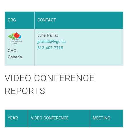
ORG
CONTACT
Julie Paillat
jpaillat@fvgc.ca
613-407-7715
CHC-
Canada
VIDEO CONFERENCE
REPORTS
YEAR
VIDEO CONFERENCE
MEETING