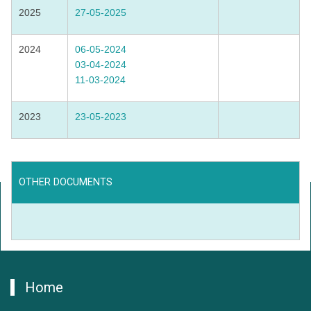
2025
27-05-2025
2024
06-05-2024
03-04-2024
11-03-2024
2023
23-05-2023
OTHER DOCUMENTS
Home