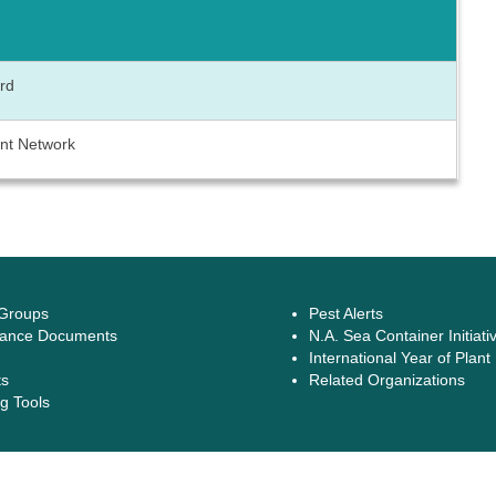
ard
ant Network
 Groups
Pest Alerts
ance Documents
N.A. Sea Container Initiati
International Year of Plant
ts
Related Organizations
g Tools