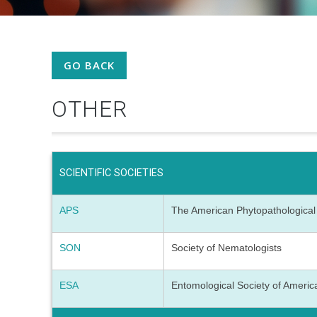
GO BACK
OTHER
SCIENTIFIC SOCIETIES
APS
The American Phytopathological
SON
Society of Nematologists
ESA
Entomological Society of Ameri