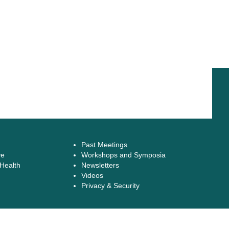
Past Meetings
ve
Workshops and Symposia
 Health
Newsletters
Videos
Privacy & Security