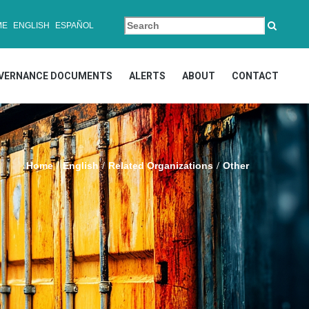
ME
ENGLISH
ESPAÑOL
VERNANCE DOCUMENTS
ALERTS
ABOUT
CONTACT
Home
English
Related Organizations
Other