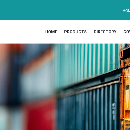
HO
HOME
PRODUCTS
DIRECTORY
GO