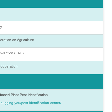
ty
eration on Agriculture
onvention (FAO)
Cooperation
sed Plant Pest Identification
-bugging-you/pest-identification-center/