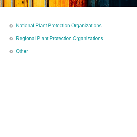
National Plant Protection Organizations
Regional Plant Protection Organizations
Other