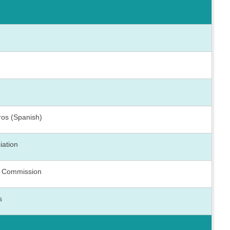
ros (Spanish)
iation
h Commission
s