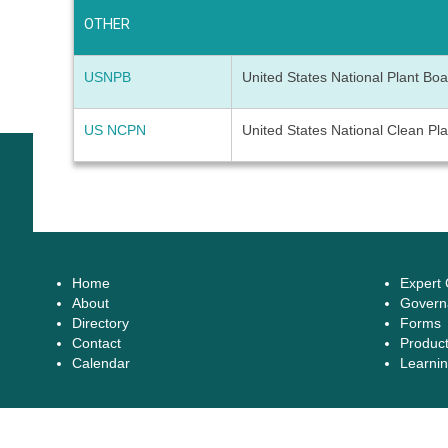
OTHER
USNPB
United States National Plant Bo
US NCPN
United States National Clean Pl
Home
Expert
About
Govern
Directory
Forms
Contact
Produc
Calendar
Learnin