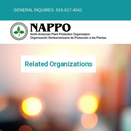
GENERAL INQUIRES: 919-617-4041
Related Organizations