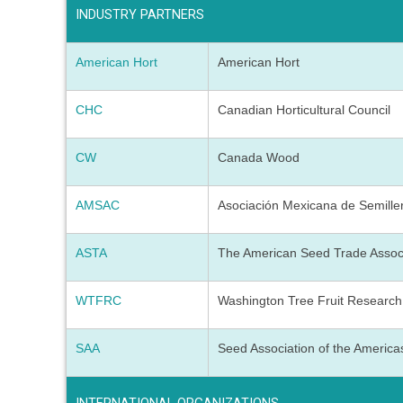
INDUSTRY PARTNERS
American Hort
American Hort
CHC
Canadian Horticultural Council
CW
Canada Wood
AMSAC
Asociación Mexicana de Semille
ASTA
The American Seed Trade Assoc
WTFRC
Washington Tree Fruit Researc
SAA
Seed Association of the America