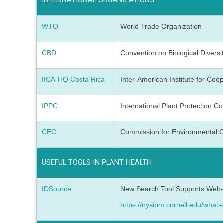
INTERNATIONAL ORGANIZATIONS
WTO
World Trade Organization
CBD
Convention on Biological Diversi
IICA-HQ Costa Rica
Inter-American Institute for Coop
IPPC
International Plant Protection C
CEC
Commission for Environmental 
USEFUL TOOLS IN PLANT HEALTH
IDSource
New Search Tool Supports Web-ba
https://nysipm.cornell.edu/whats