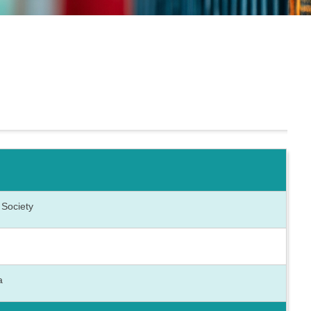
 Society
ca