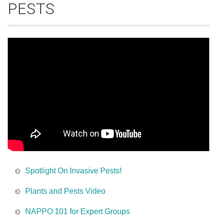
PESTS
Spotlight On Invasive Pests!
Plants and Pests Video
NAPPO 101 for Expert Groups