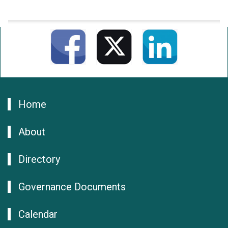
Home
About
Directory
Governance Documents
Calendar