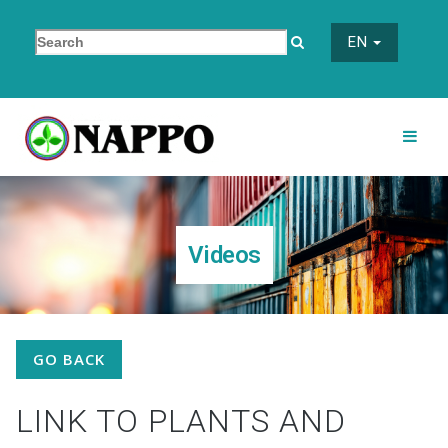
EN
Videos
GO BACK
LINK TO PLANTS AND